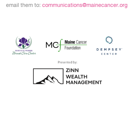
email them to:
communications@mainecancer.org