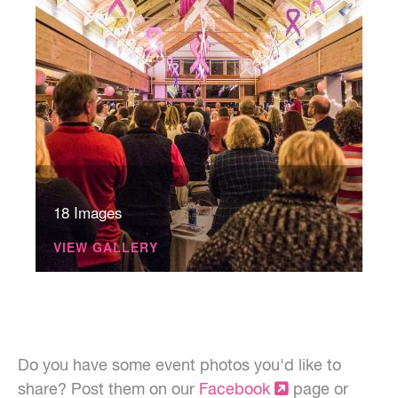
18 Images
VIEW GALLERY
Do you have some event photos you'd like to
share? Post them on our
Facebook
page or