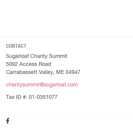
CONTACT
Sugarloaf Charity Summit
5092 Access Road
Carrabassett Valley, ME 04947
charitysummit@sugarloaf.com
Tax ID #: 01-0351077
SOCIAL