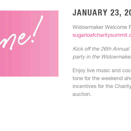
JANUARY 23, 2
Widowmaker Welcome Pa
sugarloafcharitysummit
Kick off the 26th Annua
party in the Widowmake
Enjoy live music and cock
tone for the weekend ah
incentives for the Charit
auction.