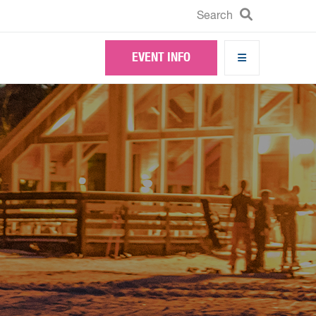
Search
Search
EVENT INFO