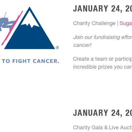
JANUARY 24, 2
Charity Challenge |
Suga
Join our fundraising effo
cancer!
Create a team or partici
incredible prizes you ca
JANUARY 24, 2
Charity Gala & Live Auct