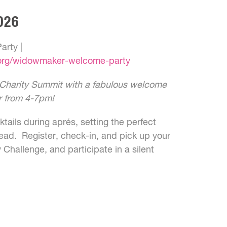
026
rty |
.org/widowmaker-welcome-party
l Charity Summit with a fabulous welcome
r from 4-7pm!
tails during aprés, setting the perfect
ead. Register, check-in, and pick up your
y Challenge, and participate in a silent