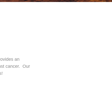
rovides an
inst cancer. Our
s!