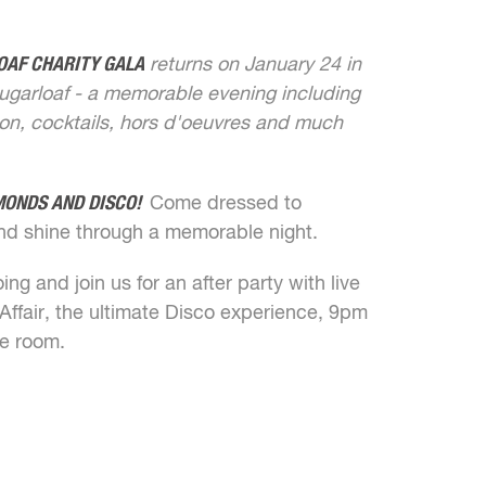
OAF CHARITY GALA
returns on January 24 in
ugarloaf - a memorable evening including
tion, cocktails, hors d'oeuvres and much
MONDS AND DISCO!
Come dressed to
nd shine through a memorable night.
ng and join us for an after party with live
ffair, the ultimate Disco experience, 9pm
ne room.