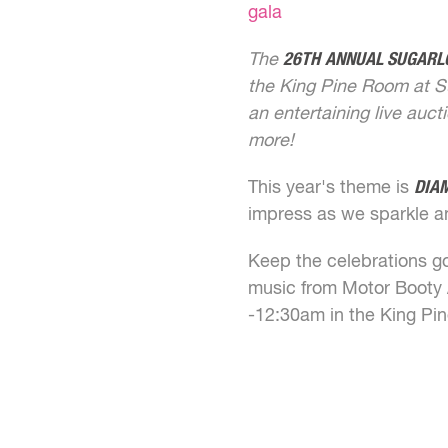
gala
The
26TH
ANNUAL SUGARL
the King Pine Room at S
an entertaining live auc
more!
This year's theme is
DIA
impress as we sparkle a
Keep the celebrations goi
music from Motor Booty A
-12:30am in the King Pi