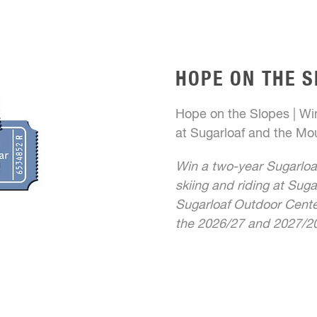
HOPE ON THE S
Hope on the Slopes | Win
at Sugarloaf and the Mou
Win a two-year Sugarloa
skiing and riding at Suga
Sugarloaf Outdoor Center
the 2026/27 and 2027/20