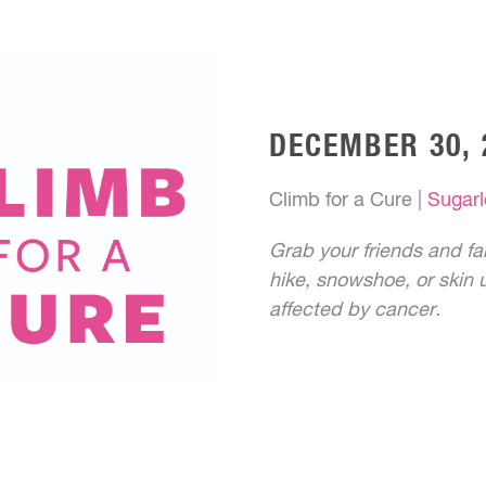
DECEMBER 30, 
Climb for a Cure |
Sugarl
Grab your friends and fam
hike, snowshoe, or skin u
affected by cancer.