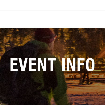
EVENT INFO