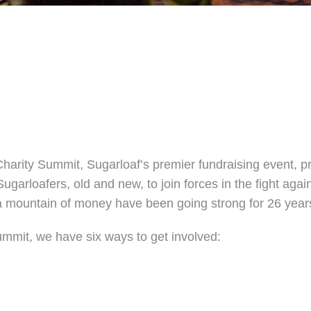
harity Summit, Sugarloaf’s premier fundraising event, p
Sugarloafers, old and new, to join forces in the fight aga
e a mountain of money have been going strong for 26 year
mmit, we have six ways to get involved: