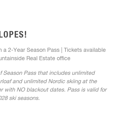
LOPES!
 a 2-Year Season Pass | Tickets available
ntainside Real Estate office
f Season Pass that includes unlimited
rloaf and unlimited Nordic skiing at the
 with NO blackout dates. Pass is valid for
28 ski seasons.