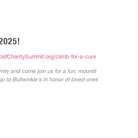
2025!
oafCharitySummit.org/climb-for-a-cure
ily and come join us for a fun, moonlit
p to Bullwinkle's in honor of loved ones