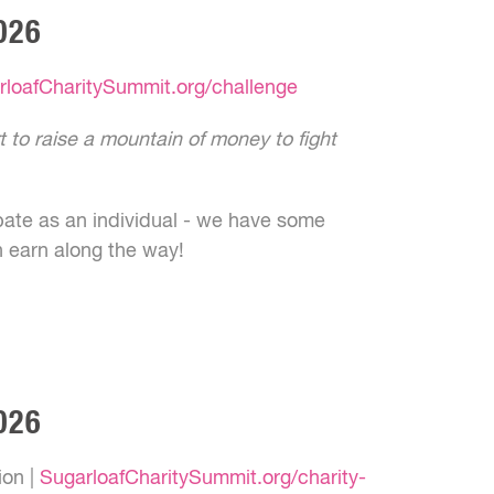
026
rloafCharitySummit.org/challenge
rt to raise a mountain of money to fight
pate as an individual - we have some
n earn along the way!
026
ion |
SugarloafCharitySummit.org/charity-