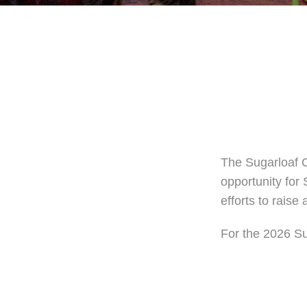
The Sugarloaf C
opportunity for 
efforts to rais
For the 2026 Su